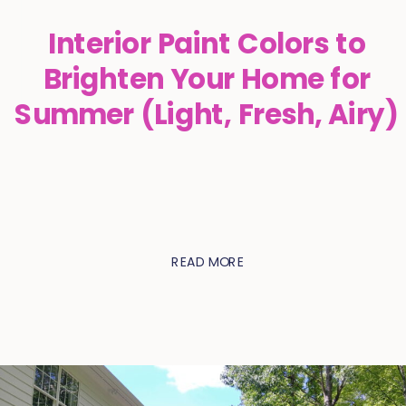
Interior Paint Colors to
Brighten Your Home for
Summer (Light, Fresh, Airy)
READ MORE