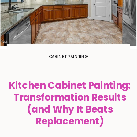
CABINET PAINTING
Kitchen Cabinet Painting:
Transformation Results
(and Why It Beats
Replacement)