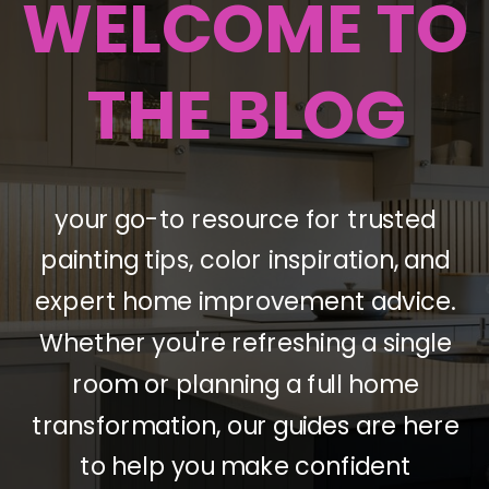
WELCOME TO
THE BLOG
your go-to resource for trusted
painting tips, color inspiration, and
expert home improvement advice.
Whether you're refreshing a single
room or planning a full home
transformation, our guides are here
to help you make confident