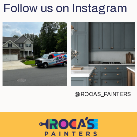
Follow us on Instagram
@ROCAS_PAINTERS