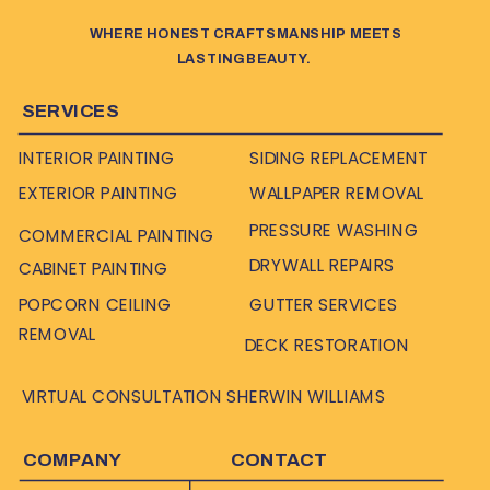
WHERE HONEST CRAFTSMANSHIP MEETS
LASTING BEAUTY.
SERVICES
INTERIOR PAINTING
SIDING REPLACEMENT
EXTERIOR PAINTING
WALLPAPER REMOVAL
PRESSURE WASHING
COMMERCIAL PAINTING
DRYWALL REPAIRS
CABINET PAINTING
POPCORN CEILING
GUTTER SERVICES
REMOVAL
DECK RESTORATION
VIRTUAL CONSULTATION SHERWIN WILLIAMS
COMPANY
CONTACT