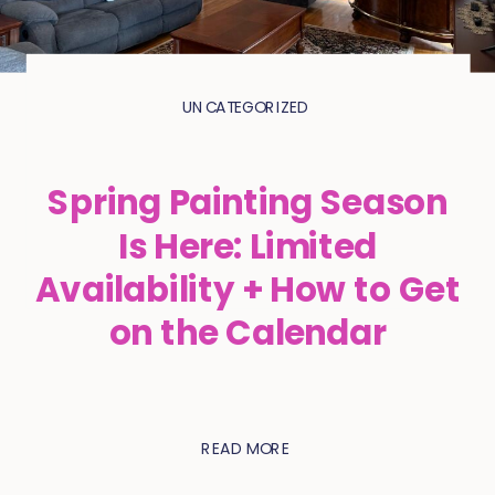
UNCATEGORIZED
Spring Painting Season
Is Here: Limited
Availability + How to Get
on the Calendar
READ MORE