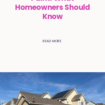
Homeowners Should
Know
READ MORE