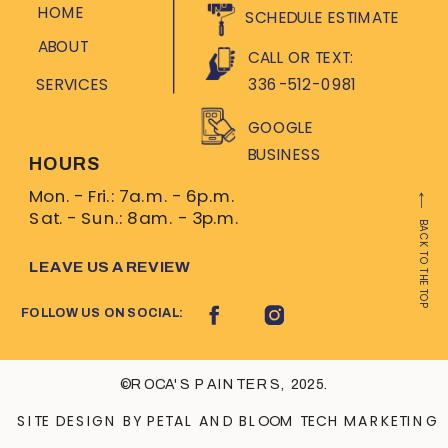
HOME
SCHEDULE ESTIMATE
ABOUT
CALL OR TEXT:
SERVICES
336-512-0981
GOOGLE
BUSINESS
HOURS
Mon. - Fri.: 7a.m. - 6p.m.
Sat. - Sun.: 8am. - 3p.m.
BACK TO THE TOP
LEAVE US A REVIEW
FOLLOW US ON SOCIAL:
©ROCA'S PAINTERS, 2025.
SITE DESIGN BY PETAL AND BLOOM TECH MARKETING