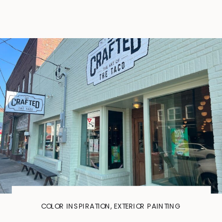
COLOR INSPIRATION
,
EXTERIOR PAINTING