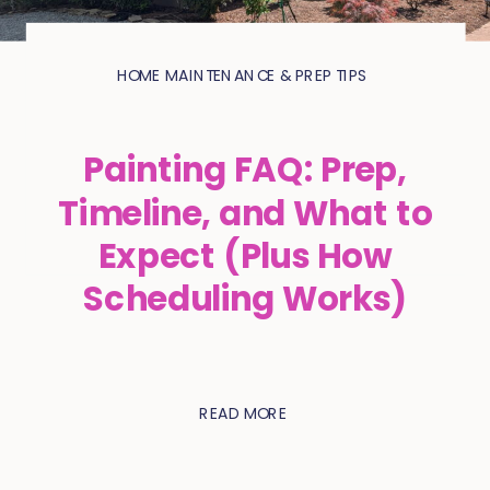
HOME MAINTENANCE & PREP TIPS
Painting FAQ: Prep,
Timeline, and What to
Expect (Plus How
Scheduling Works)
READ MORE