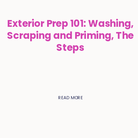
Exterior Prep 101: Washing,
Scraping and Priming, The
Steps
READ MORE