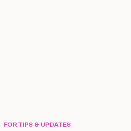
FOR TIPS & UPDATES