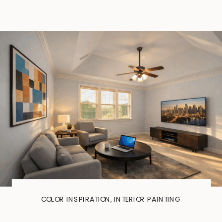
COLOR INSPIRATION
,
INTERIOR PAINTING