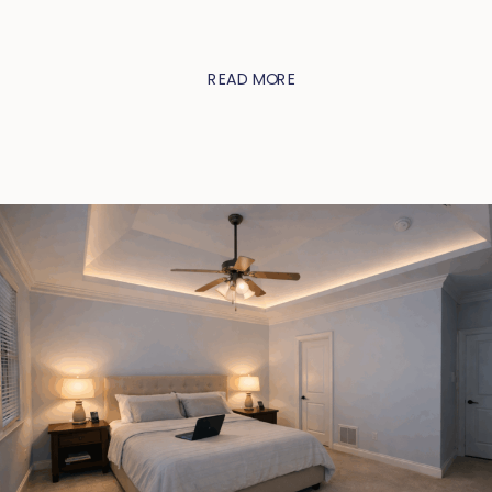
READ MORE