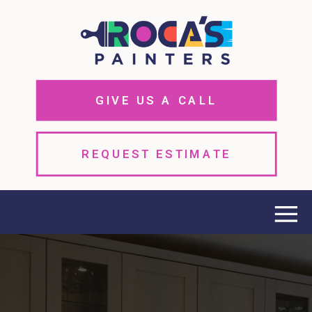
GIVE US A CALL
REQUEST ESTIMATE