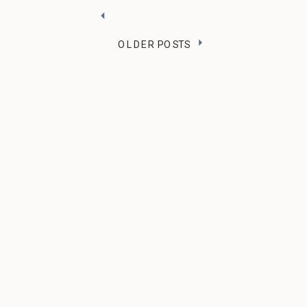
OLDER POSTS