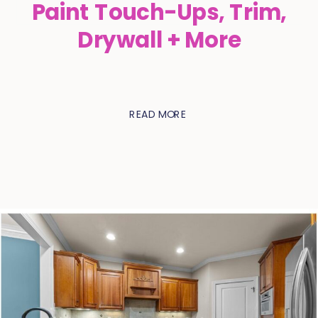
Paint Touch-Ups, Trim,
Drywall + More
READ MORE