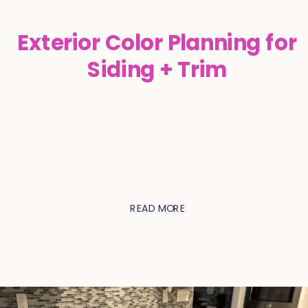
Exterior Color Planning for
Siding + Trim
READ MORE