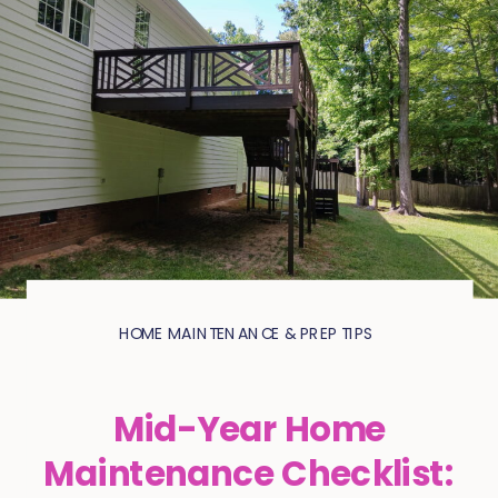
HOME MAINTENANCE & PREP TIPS
Mid-Year Home
Maintenance Checklist: