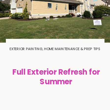
EXTERIOR PAINTING
,
HOME MAINTENANCE & PREP TIPS
Full Exterior Refresh for
Summer