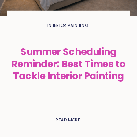
INTERIOR PAINTING
Summer Scheduling
Reminder: Best Times to
Tackle Interior Painting
READ MORE