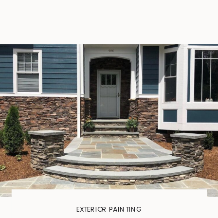
EXTERIOR PAINTING