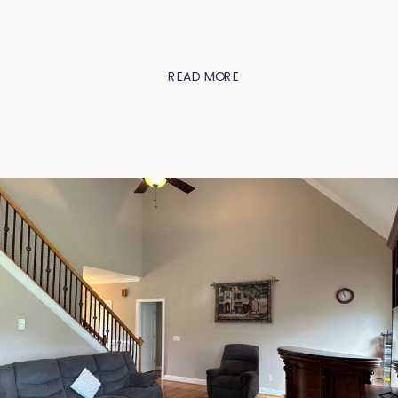
READ MORE