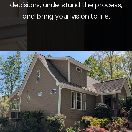
decisions, understand the process,
and bring your vision to life.