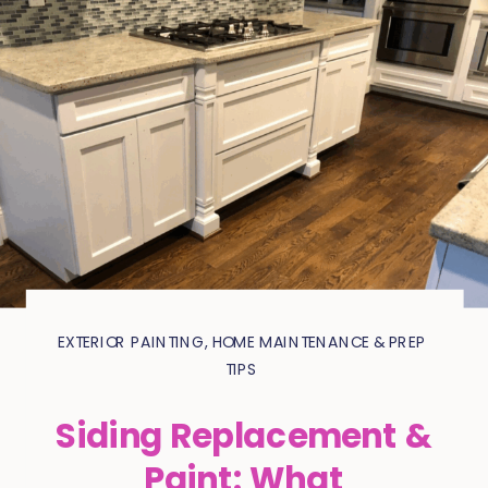
EXTERIOR PAINTING
,
HOME MAINTENANCE & PREP
TIPS
Siding Replacement &
Paint: What