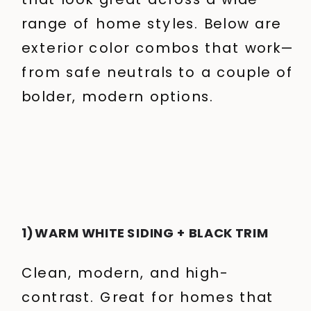
range of home styles.
Below are
exterior color combos that work—
from safe neutrals to a couple of
bolder, modern options.
1) WARM WHITE SIDING + BLACK TRIM
Clean, modern, and high-
contrast. Great for homes that