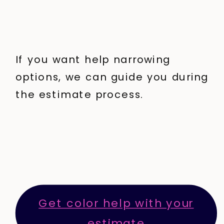
If you want help narrowing
options, we can guide you during
the estimate process.
Get color help with your
estimate