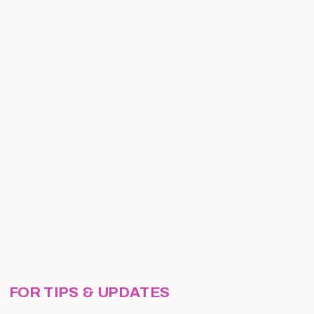
FOR TIPS & UPDATES