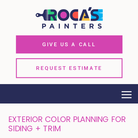
GIVE US A CALL
REQUEST ESTIMATE
EXTERIOR COLOR PLANNING FOR
SIDING + TRIM