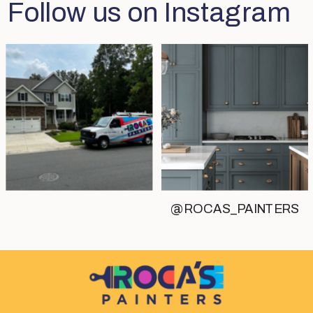
Follow us on Instagram
@ROCAS_PAINTERS