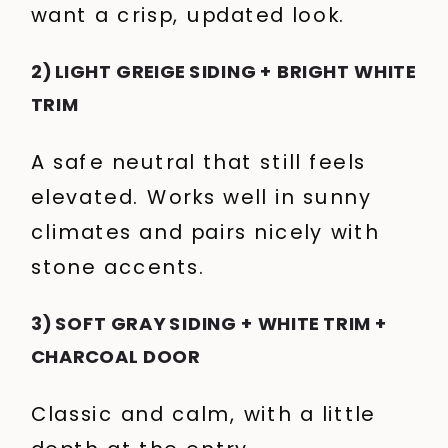
want a crisp, updated look.
2) LIGHT GREIGE SIDING + BRIGHT WHITE
TRIM
A safe neutral that still feels
elevated. Works well in sunny
climates and pairs nicely with
stone accents.
3) SOFT GRAY SIDING + WHITE TRIM +
CHARCOAL DOOR
Classic and calm, with a little