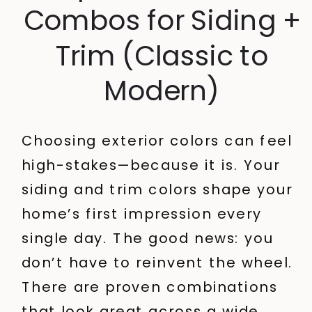
Combos for Siding +
Trim (Classic to
Modern)
Choosing exterior colors can feel
high-stakes—because it is. Your
siding and trim colors shape your
home’s first impression every
single day.
The good news: you
don’t have to reinvent the wheel.
There are proven combinations
that look great across a wide