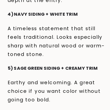
depth at the entry.
4) NAVY SIDING + WHITE TRIM
A timeless statement that still
feels traditional. Looks especially
sharp with natural wood or warm-
toned stone.
5) SAGE GREEN SIDING + CREAMY TRIM
Earthy and welcoming. A great
choice if you want color without
going too bold.