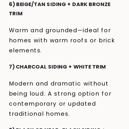
6) BEIGE/TAN SIDING + DARK BRONZE
TRIM
Warm and grounded—ideal for
homes with warm roofs or brick
elements.
7) CHARCOAL SIDING + WHITE TRIM
Modern and dramatic without
being loud. A strong option for
contemporary or updated
traditional homes.