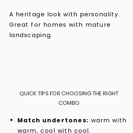
A heritage look with personality.
Great for homes with mature
landscaping.
QUICK TIPS FOR CHOOSING THE RIGHT
COMBO
Match undertones:
warm with
warm, cool with cool.