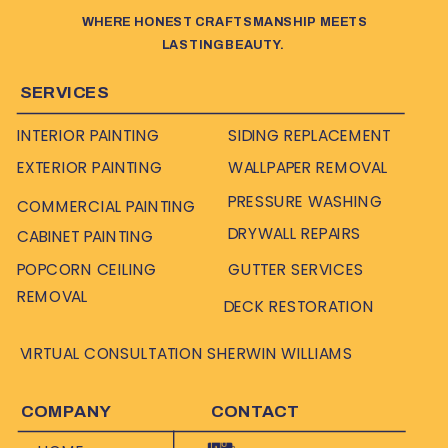
WHERE HONEST CRAFTSMANSHIP MEETS
LASTING BEAUTY.
SERVICES
INTERIOR PAINTING
SIDING REPLACEMENT
EXTERIOR PAINTING
WALLPAPER REMOVAL
PRESSURE WASHING
COMMERCIAL PAINTING
DRYWALL REPAIRS
CABINET PAINTING
POPCORN CEILING
GUTTER SERVICES
REMOVAL
DECK RESTORATION
VIRTUAL CONSULTATION SHERWIN WILLIAMS
COMPANY
CONTACT