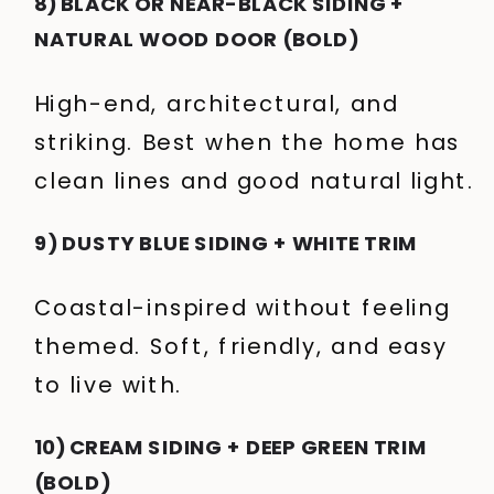
8) BLACK OR NEAR-BLACK SIDING +
NATURAL WOOD DOOR (BOLD)
High-end, architectural, and
striking. Best when the home has
clean lines and good natural light.
9) DUSTY BLUE SIDING + WHITE TRIM
Coastal-inspired without feeling
themed. Soft, friendly, and easy
to live with.
10) CREAM SIDING + DEEP GREEN TRIM
(BOLD)