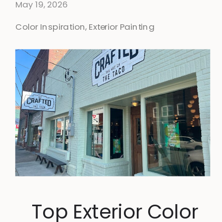
May 19, 2026
Color Inspiration
,
Exterior Painting
Top Exterior Color