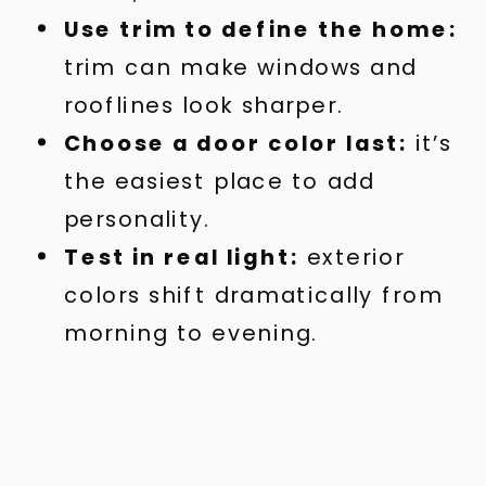
Use trim to define the home:
trim can make windows and
rooflines look sharper.
Choose a door color last:
it’s
the easiest place to add
personality.
Test in real light:
exterior
colors shift dramatically from
morning to evening.